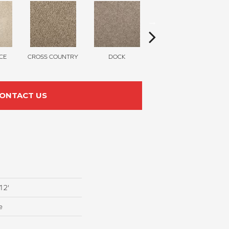
CE
CROSS COUNTRY
DOCK
SOUND GREY
ONTACT US
12'
e