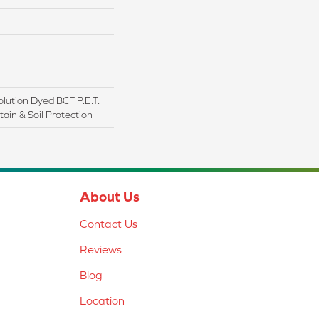
lution Dyed BCF P.E.T.
ain & Soil Protection
About Us
Contact Us
Reviews
Blog
Location