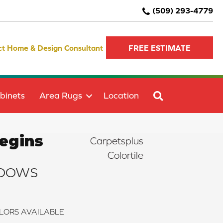
(509) 293-4779
ct Home & Design Consultant
FREE ESTIMATE
SEARCH
binets
Area Rugs
Location
egins
Carpetsplus
Colortile
DOWS
LORS AVAILABLE