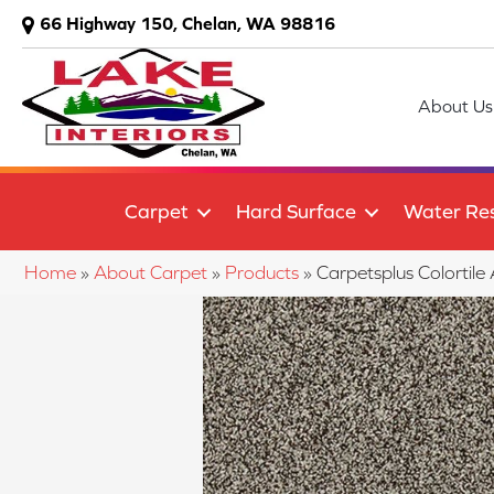
66 Highway 150, Chelan, WA 98816
About Us
Carpet
Hard Surface
Water Res
Home
»
About Carpet
»
Products
»
Carpetsplus Colort