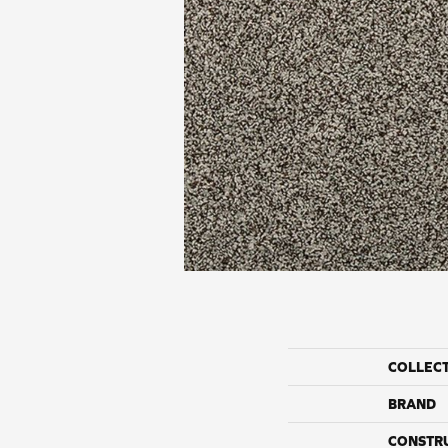
COLLEC
BRAND
CONSTR