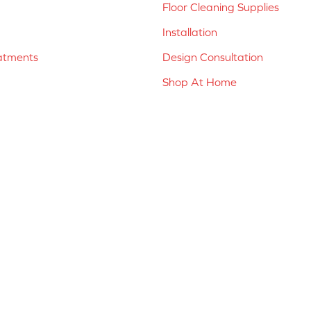
Floor Cleaning Supplies
Installation
atments
Design Consultation
Shop At Home