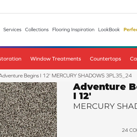
Services
Collections
Flooring Inspiration
LookBook
Perfe
toration
Window Treatments
Countertops
Ca
ile Adventure Begins I 12' MERCURY SHADOWS 3PL35_24
Adventure B
I 12'
MERCURY SHA
24
CO