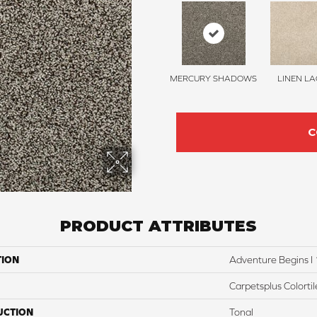
MERCURY SHADOWS
LINEN LA
C
PRODUCT ATTRIBUTES
TION
Adventure Begins I 
Carpetsplus Colortil
UCTION
Tonal