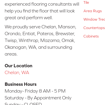
Tile
experienced flooring consultants will
help you find the floor that will look
Area Rugs
great and perform well.
Window Tre
We proudly serve Chelan, Manson,
Countertops
Orondo, Entiat, Pateros, Brewster,
Cabinets
Twisp, Winthrop, Mazama, Omak,
Okanogan, WA, and surrounding
areas.
Our Location
Chelan, WA
Business Hours
Monday- Friday 8 AM - 5 PM
Saturday - By Appointment Only
Sunday - CLOSED