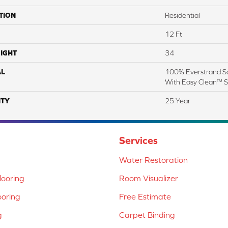
TION
Residential
12 Ft
IGHT
34
AL
100% Everstrand So
With Easy Clean™ St
TY
25 Year
Services
Water Restoration
ooring
Room Visualizer
ooring
Free Estimate
g
Carpet Binding