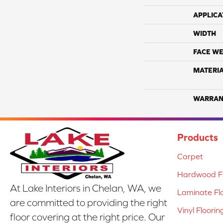
APPLICA
WIDTH
FACE WE
MATERI
WARRAN
Products
Carpet
Hardwood Fl
At Lake Interiors in Chelan, WA, we
Laminate Fl
are committed to providing the right
Vinyl Floorin
floor covering at the right price. Our