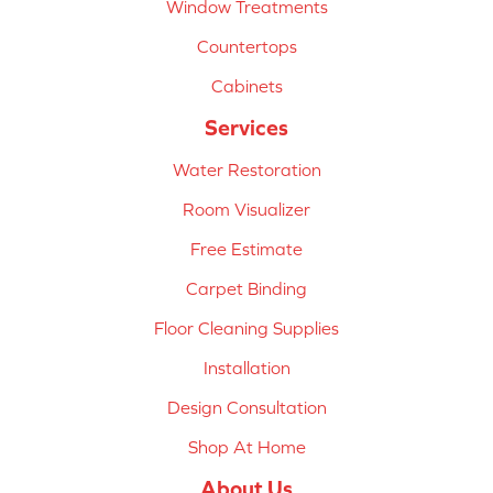
Window Treatments
Countertops
Cabinets
Services
Water Restoration
Room Visualizer
Free Estimate
Carpet Binding
Floor Cleaning Supplies
Installation
Design Consultation
Shop At Home
About Us