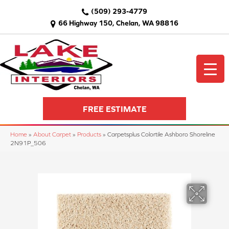
(509) 293-4779
66 Highway 150, Chelan, WA 98816
FREE ESTIMATE
Home
»
About Carpet
»
Products
»
Carpetsplus Colortile Ashboro Shoreline
2N91P_506