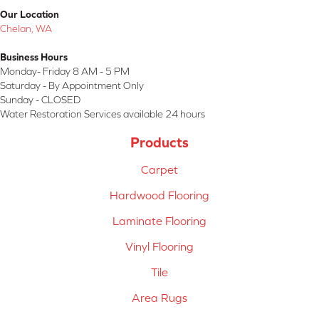
Our Location
Chelan, WA
Business Hours
Monday- Friday 8 AM - 5 PM
Saturday - By Appointment Only
Sunday - CLOSED
Water Restoration Services available 24 hours
Products
Carpet
Hardwood Flooring
Laminate Flooring
Vinyl Flooring
Tile
Area Rugs