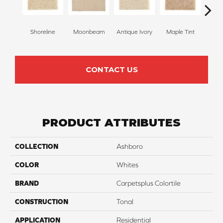
Shoreline
Moonbeam
Antique Ivory
Maple Tint
Glaze
CONTACT US
PRODUCT ATTRIBUTES
COLLECTION
Ashboro
COLOR
Whites
BRAND
Carpetsplus Colortile
CONSTRUCTION
Tonal
APPLICATION
Residential