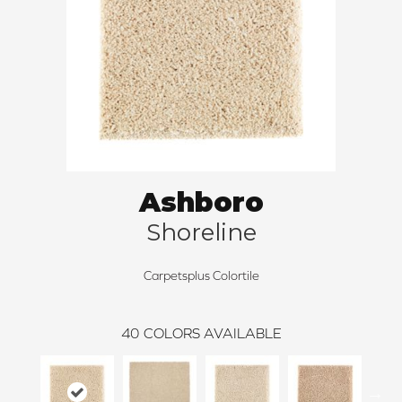
Ashboro
Shoreline
Carpetsplus Colortile
40
COLORS AVAILABLE