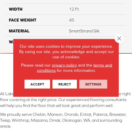
WIDTH
12 Ft
FACE WEIGHT
45
MATERIAL
SmartStrand Silk
Close 
WARRANTY
Lifetime
Our site uses cookies to improve your experience.
By using our site, you acknowledge and accept our
use of cookies.
Please read our
privacy policy
and the
terms and
conditions
for more information.
ACCEPT
REJECT
SETTINGS
At Lake Interiors in Chelan, WA, we are committed to providing the right
floor covering at the right price. Our experienced flooring consultants
will help you find the floor that will look great and perform well.
We proudly serve Chelan, Manson, Orondo, Entiat, Pateros, Brewster,
Twisp, Winthrop, Mazama, Omak, Okanogan, WA, and surrounding
areas.