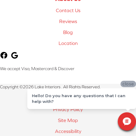
Contact Us
Reviews
Blog
Location
We accept Visa, Mastercard & Discover
close
Copyright ©2026 Lake Interiors . All Rights Reserved.
Hello! Do you have any questions that I can
Terms & Conditions
help with?
Privacy Policy
Site Map
Accessibility