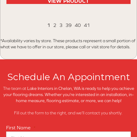
VIEW PRODUCT
1
2
3
39
40
41
*Availability varies by store. These products represent a small portion of
what we have to offer in our store, please call or visit store for details.
Schedule An Appointment
The team at
Lake Interiors in
Chelan, WA is ready to help you achieve
your flooring dreams. Whether you're interested in an installation, in-
home measure, flooring estimate, or more, we can help!
Fill out the form to the right, and we'll contact you shortly.
First Name
*