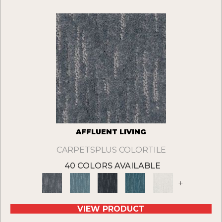
AFFLUENT LIVING
CARPETSPLUS COLORTILE
40 COLORS AVAILABLE
+
VIEW PRODUCT