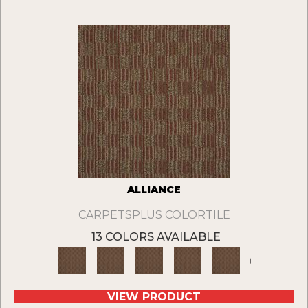
ALLIANCE
CARPETSPLUS COLORTILE
13 COLORS AVAILABLE
+
VIEW PRODUCT