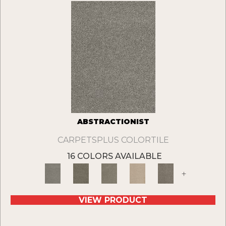
ABSTRACTIONIST
CARPETSPLUS COLORTILE
16 COLORS AVAILABLE
+
VIEW PRODUCT