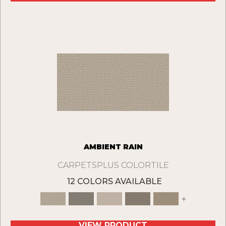
AMBIENT RAIN
CARPETSPLUS COLORTILE
12 COLORS AVAILABLE
+
VIEW PRODUCT