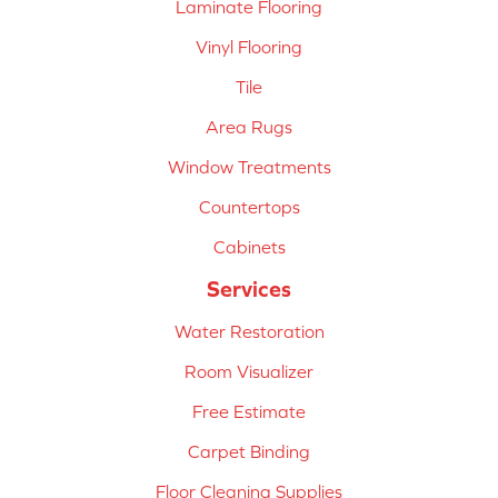
Laminate Flooring
Vinyl Flooring
Tile
Area Rugs
Window Treatments
Countertops
Cabinets
Services
Water Restoration
Room Visualizer
Free Estimate
Carpet Binding
Floor Cleaning Supplies