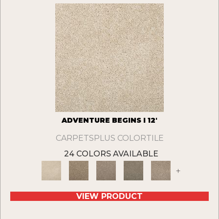
ADVENTURE BEGINS I 12'
CARPETSPLUS COLORTILE
24 COLORS AVAILABLE
+
VIEW PRODUCT