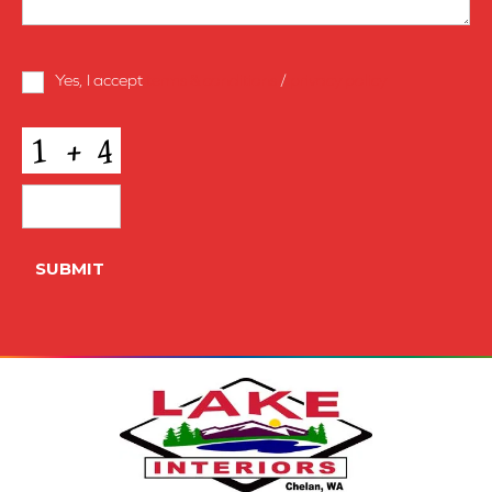
Terms
Yes, I accept
terms & conditions
/
privacy policy
and
Conditions
*
CAPTCHA
SUBMIT