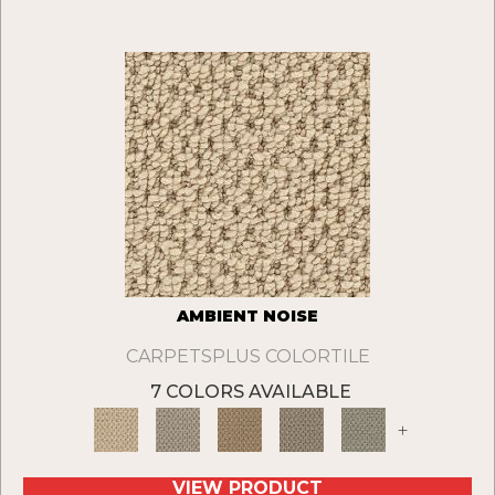
AMBIENT NOISE
CARPETSPLUS COLORTILE
7 COLORS AVAILABLE
+
VIEW PRODUCT