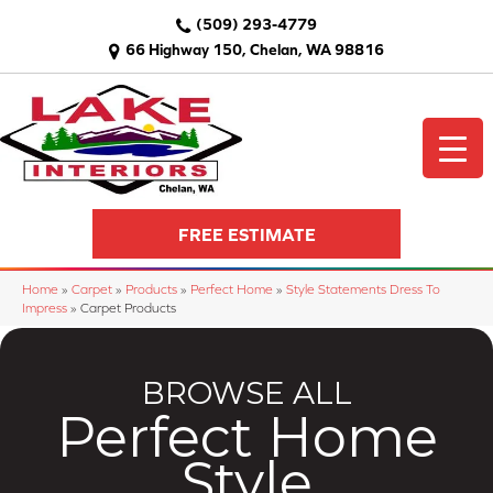
(509) 293-4779
66 Highway 150, Chelan, WA 98816
FREE ESTIMATE
Home
»
Carpet
»
Products
»
Perfect Home
»
Style Statements Dress To
Impress
»
Carpet Products
BROWSE ALL
Perfect Home
Style