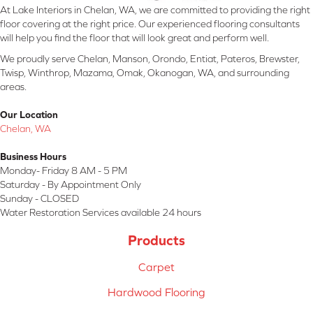
At Lake Interiors in Chelan, WA, we are committed to providing the right
floor covering at the right price. Our experienced flooring consultants
will help you find the floor that will look great and perform well.
We proudly serve Chelan, Manson, Orondo, Entiat, Pateros, Brewster,
Twisp, Winthrop, Mazama, Omak, Okanogan, WA, and surrounding
areas.
Our Location
Chelan, WA
Business Hours
Monday- Friday 8 AM - 5 PM
Saturday - By Appointment Only
Sunday - CLOSED
Water Restoration Services available 24 hours
Products
Carpet
Hardwood Flooring