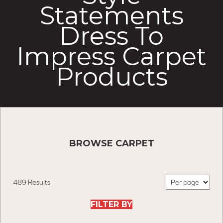
Statements
Dress To
Impress Carpet
Products
BROWSE CARPET
489 Results
FILTER BY