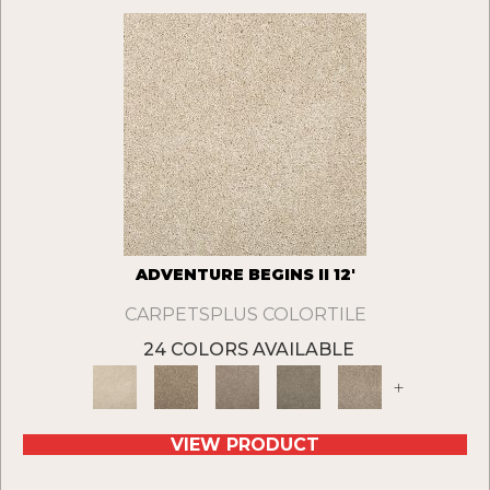
ADVENTURE BEGINS II 12'
CARPETSPLUS COLORTILE
24 COLORS AVAILABLE
+
VIEW PRODUCT