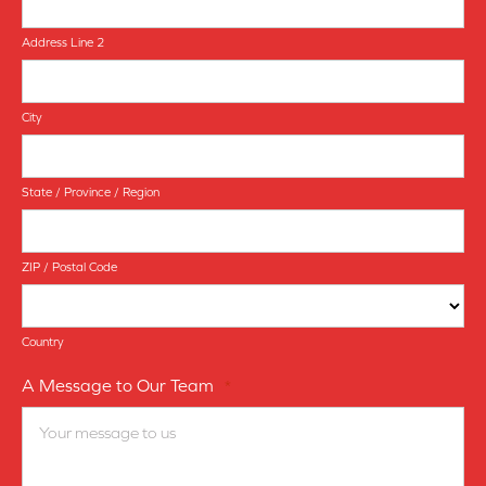
Address Line 2
City
State / Province / Region
ZIP / Postal Code
Country
A Message to Our Team
*