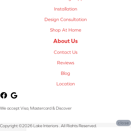
Installation
Design Consultation
Shop At Home
About Us
Contact Us
Reviews
Blog
Location
We accept Visa, Mastercard & Discover
close
Copyright ©2026 Lake Interiors . All Rights Reserved.