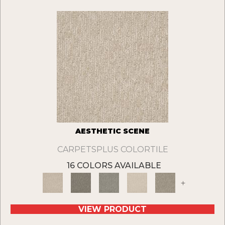
AESTHETIC SCENE
CARPETSPLUS COLORTILE
16 COLORS AVAILABLE
+
VIEW PRODUCT