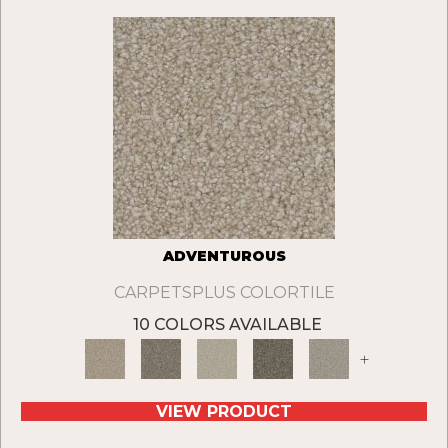
ADVENTUROUS
CARPETSPLUS COLORTILE
10 COLORS AVAILABLE
+
VIEW PRODUCT