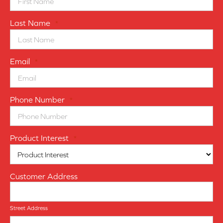
Last Name
*
Email
*
Phone Number
*
Product Interest
*
Customer Address
Street Address