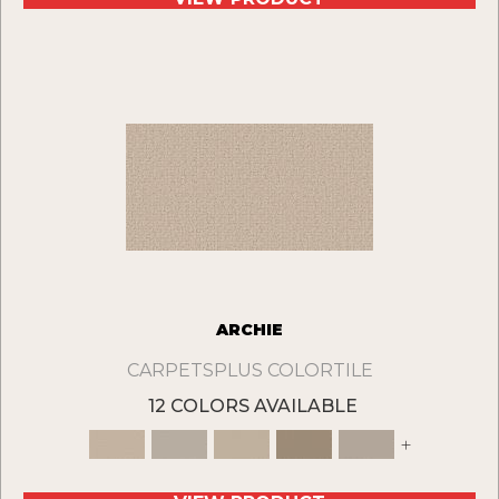
ARCHIE
CARPETSPLUS COLORTILE
12 COLORS AVAILABLE
+