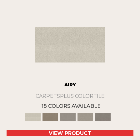
AIRY
CARPETSPLUS COLORTILE
18 COLORS AVAILABLE
+
VIEW PRODUCT