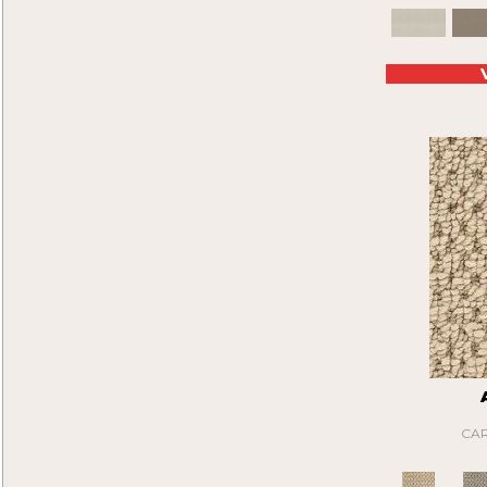
Artistic Creation
(12)
White
(64)
Ashboro
(40)
White Gray
(2)
Astro I
(18)
Whites
(322)
Astro II
(18)
Yellows/Golds
(28)
Attentive
(40)
Black
(6)
Axel
(16)
Blue
(6)
Be On Time
(9)
Brown
(16)
Beau
(15)
Cream
(1)
Beauty Sleep
(20)
Gray
(22)
Belle
(12)
Green
(2)
Bellflower
(12)
Tan
(20)
Beyond Wise
(12)
Bit Of Magic
(24)
Blitzer
(20)
Bluff Trails
(9)
Bogie
(15)
Bold Moments I
(15)
Bold Moments II
(15)
CAR
Born Free
(9)
Bountiful Beauty I
(48)