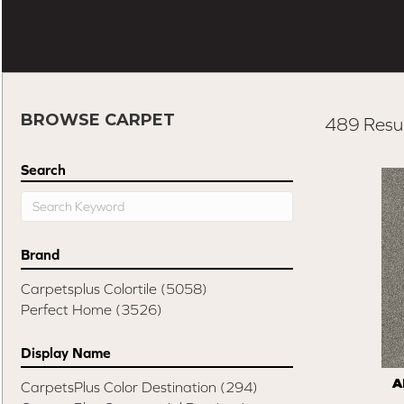
BROWSE CARPET
489 Resul
Search
Brand
Carpetsplus Colortile
(5058)
Perfect Home
(3526)
Display Name
A
CarpetsPlus Color Destination
(294)