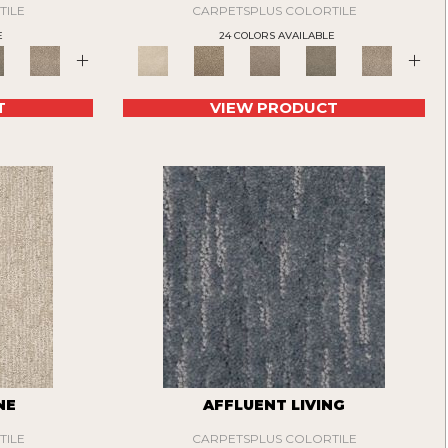
TILE
CARPETSPLUS COLORTILE
E
24 COLORS AVAILABLE
+
+
T
VIEW PRODUCT
NE
AFFLUENT LIVING
TILE
CARPETSPLUS COLORTILE