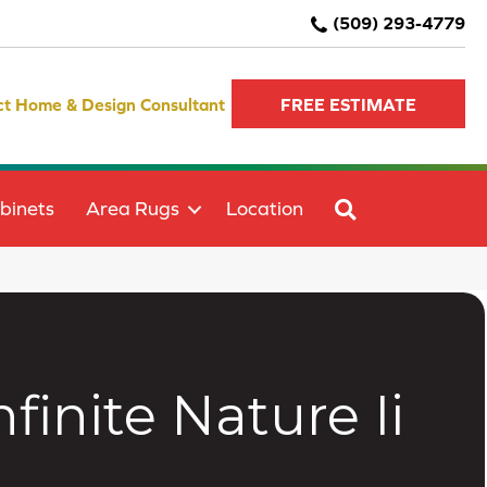
(509) 293-4779
ct Home & Design Consultant
FREE ESTIMATE
SEARCH
binets
Area Rugs
Location
inite Nature Ii