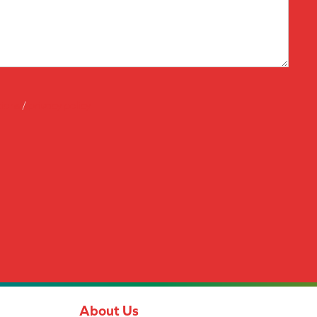
tions
/
privacy policy
About Us