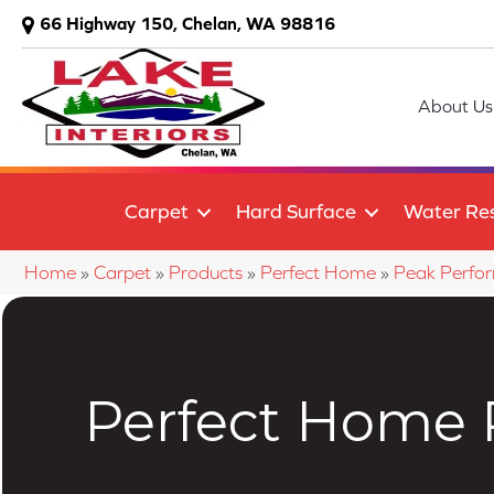
66 Highway 150, Chelan, WA 98816
About Us
Carpet
Hard Surface
Water Res
Home
»
Carpet
»
Products
»
Perfect Home
»
Peak Perform
Perfect Home P