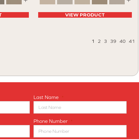
+
+
T
VIEW PRODUCT
1
2
3
39
40
41
Last Name
*
Phone Number
*