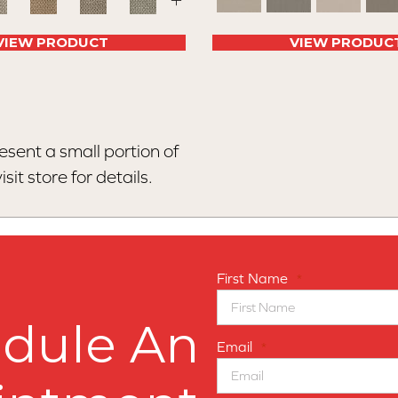
+
VIEW PRODUCT
VIEW PRODUC
esent a small portion of
sit store for details.
First Name
*
dule An
Email
*