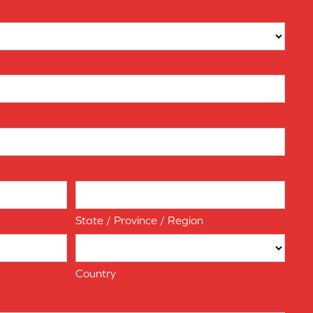
State / Province / Region
Country