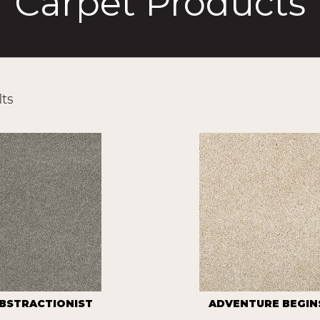
Carpet Products
ts
BSTRACTIONIST
ADVENTURE BEGINS 