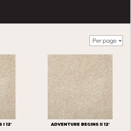
I 12'
ADVENTURE BEGINS II 12'