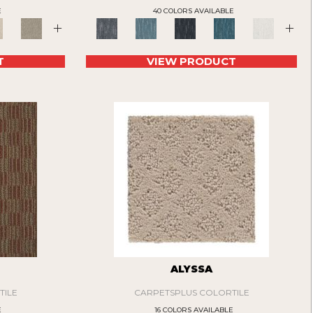
E
40 COLORS AVAILABLE
+
+
T
VIEW PRODUCT
ALYSSA
TILE
CARPETSPLUS COLORTILE
E
16 COLORS AVAILABLE