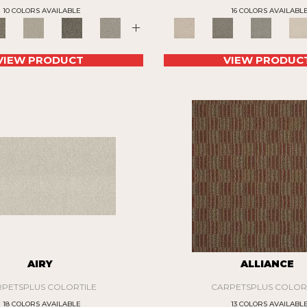
10 COLORS AVAILABLE
16 COLORS AVAILABL
+
VIEW PRODUCT
VIEW PRODUC
AIRY
ALLIANCE
PETSPLUS COLORTILE
CARPETSPLUS COLOR
18 COLORS AVAILABLE
13 COLORS AVAILABL