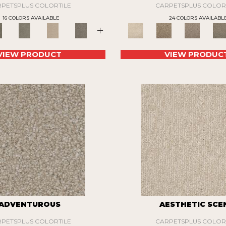
PETSPLUS COLORTILE
CARPETSPLUS COLOR
16 COLORS AVAILABLE
24 COLORS AVAILABL
+
VIEW PRODUCT
VIEW PRODUC
ADVENTUROUS
AESTHETIC SCE
PETSPLUS COLORTILE
CARPETSPLUS COLOR