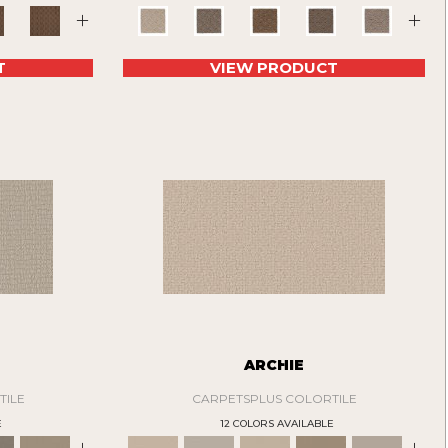
+
+
T
VIEW PRODUCT
N
ARCHIE
TILE
CARPETSPLUS COLORTILE
E
12 COLORS AVAILABLE