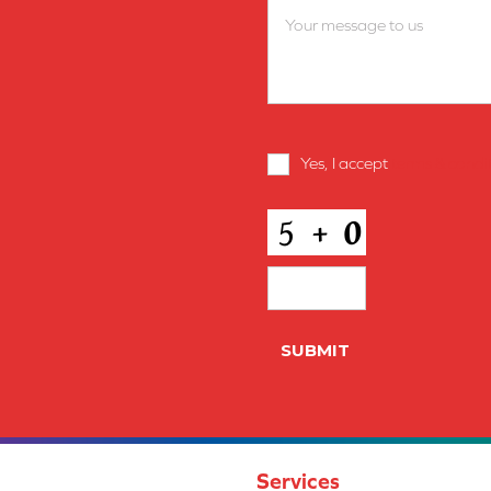
Terms
Yes, I accept
terms & condi
and
Conditions
*
CAPTCHA
SUBMIT
Services