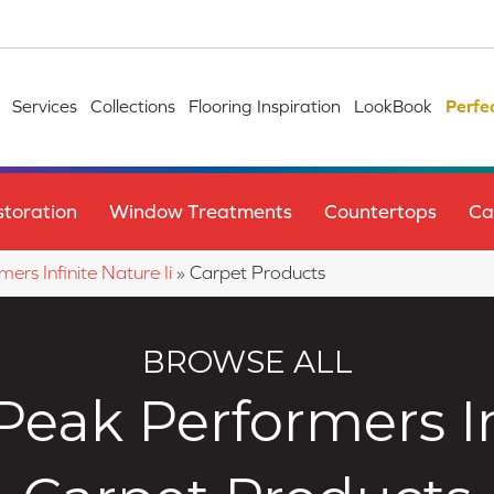
Services
Collections
Flooring Inspiration
LookBook
Perfe
toration
Window Treatments
Countertops
Ca
ers Infinite Nature Ii
»
Carpet Products
BROWSE ALL
eak Performers Inf