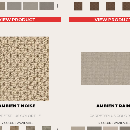
+
VIEW PRODUCT
VIEW PRODUC
AMBIENT NOISE
AMBIENT RAI
PETSPLUS COLORTILE
CARPETSPLUS COLOR
7 COLORS AVAILABLE
12 COLORS AVAILABL