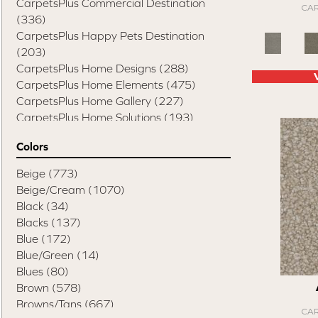
CarpetsPlus Commercial Destination
CAR
(336)
CarpetsPlus Happy Pets Destination
(203)
CarpetsPlus Home Designs
(288)
CarpetsPlus Home Elements
(475)
CarpetsPlus Home Gallery
(227)
CarpetsPlus Home Solutions
(193)
CarpetsPlus Pure Color Destination
(329)
Colors
CarpetsPlus Style Destination
(819)
Casual Comforts
(1285)
Beige
(773)
Design Values Blanket Display
(55)
Beige/Cream
(1070)
Elite Performance Home 2022
(746)
Black
(34)
Happy Pets Destination
(103)
Blacks
(137)
Home Values Special Buys
(48)
Blue
(172)
Peak Performers
(1343)
Blue/Green
(14)
Pet Friendly Destination
(75)
Blues
(80)
Pet Performance Destination
(867)
Brown
(578)
Style Statements
(898)
Browns/Tans
(667)
CAR