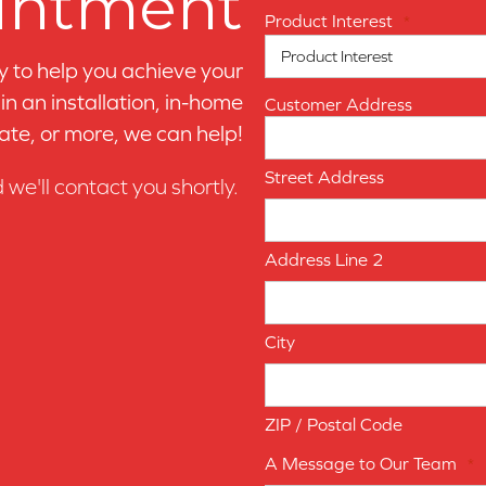
intment
Product Interest
*
y to help you achieve your
n an installation, in-home
Customer Address
ate, or more, we can help!
Street Address
d we'll contact you shortly.
Address Line 2
City
ZIP / Postal Code
A Message to Our Team
*