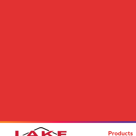
Cody III
(24)
Come Together
(9)
Contemporary Art
(12)
Content II
(30)
Cooper
(12)
Creative Mind
(24)
Cultivating
(12)
Decoupage I
(20)
Decoupage II
(20)
Decoupage III
(20)
Deluxe
(12)
Design Review
(16)
Desire
(8)
Distinctive Features
(24)
Distinctive Look
(7)
Dizzy I
(23)
Dolly
(28)
Draper
(12)
Dreamy
(12)
Products